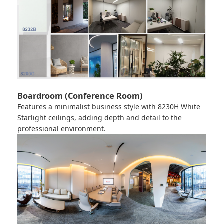
Boardroom (Conference Room)
Features a minimalist business style with
8230H White
Starlight
ceilings, adding depth and detail to the
professional environment.