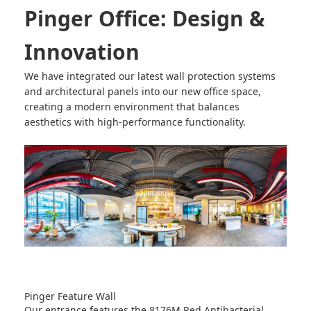
Pinger Office: Design &
Innovation
We have integrated our latest wall protection systems
and architectural panels into our new office space,
creating a modern environment that balances
aesthetics with high-performance functionality.
Pinger Feature Wall
Our entrance features the
8176M Red Antibacterial