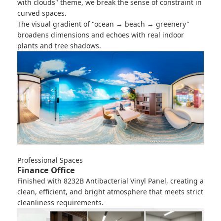
with clouds" theme, we break the sense of constraint in
curved spaces.
The visual gradient of "ocean → beach → greenery"
broadens dimensions and echoes with real indoor
plants and tree shadows.
Professional Spaces
Finance Office
Finished with
8232B Antibacterial Vinyl Panel
, creating a
clean, efficient, and bright atmosphere that meets strict
cleanliness requirements.