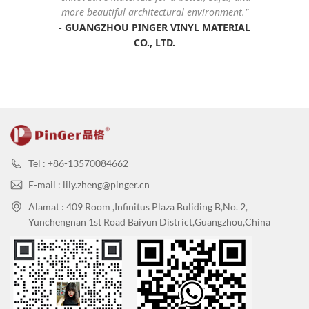
more beautiful architectural environment."
-
GUANGZHOU PINGER VINYL MATERIAL
CO., LTD
.
Tel : +86-13570084662
E-mail : lily.zheng@pinger.cn
Alamat : 409 Room ,Infinitus Plaza Buliding B,No. 2,
Yunchengnan 1st Road Baiyun District,Guangzhou,China