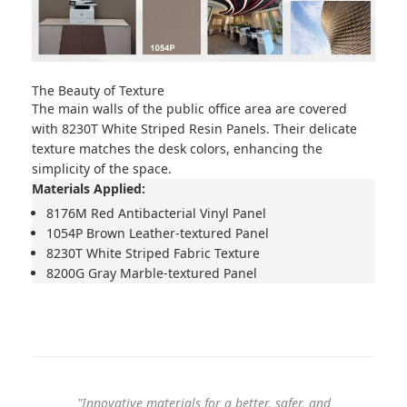
The Beauty of Texture
The main walls of the public office area are covered
with
8230T White Striped Resin Panels
. Their delicate
texture matches the desk colors, enhancing the
simplicity of the space.
Materials Applied:
8176M Red Antibacterial Vinyl Panel
1054P Brown Leather-textured Panel
8230T White Striped Fabric Texture
8200G Gray Marble-textured Panel
"Innovative materials for a better, safer, and