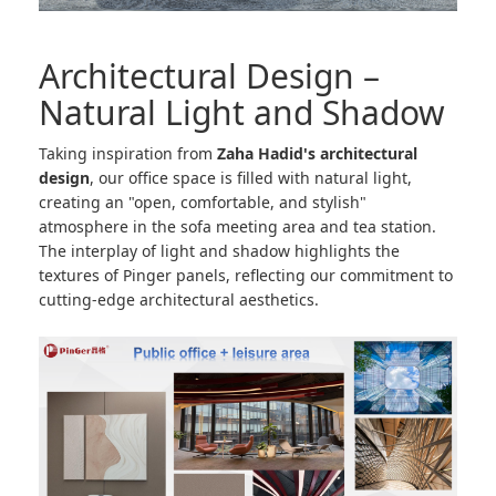
Architectural Design –
Natural Light and Shadow
Taking inspiration from
Zaha Hadid's architectural
design
, our office space is filled with natural light,
creating an "open, comfortable, and stylish"
atmosphere in the sofa meeting area and tea station.
The interplay of light and shadow highlights the
textures of Pinger panels, reflecting our commitment to
cutting-edge architectural aesthetics.