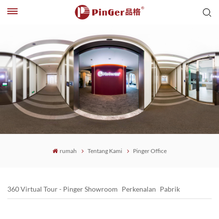
rumah
Tentang Kami
Pinger Office
360 Virtual Tour - Pinger Showroom
Perkenalan
Pabrik
Pinger Office
Pinger Honor
Kekuatan PinGer
Sejarah