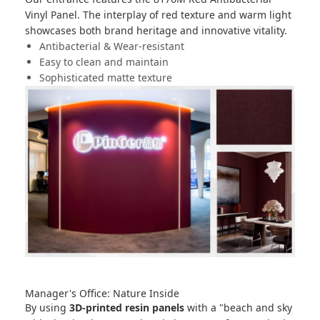
Vinyl Panel
. The interplay of red texture and warm light
showcases both brand heritage and innovative vitality.
Antibacterial & Wear-resistant
Easy to clean and maintain
Sophisticated matte texture
Manager's Office: Nature Inside
By using
3D-printed resin panels
with a "beach and sky