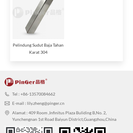
Pelindung Sudut Baja Tahan
Karat 304
Tel : +86-13570084662
E-mail : lily.zheng@pinger.cn
Alamat : 409 Room ,Infinitus Plaza Buliding B,No. 2,
Yunchengnan 1st Road Baiyun District,Guangzhou,China