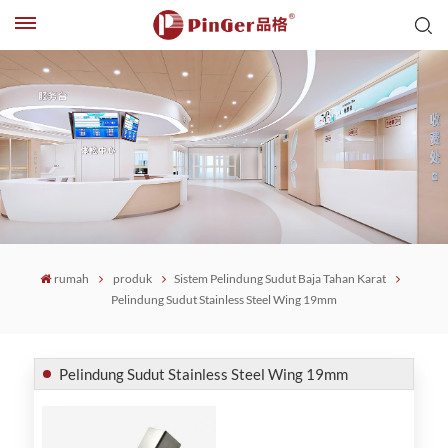
rumah
produk
Sistem Pelindung Sudut Baja Tahan Karat
Pelindung Sudut Stainless Steel Wing 19mm
Pelindung Sudut Stainless Steel Wing 19mm