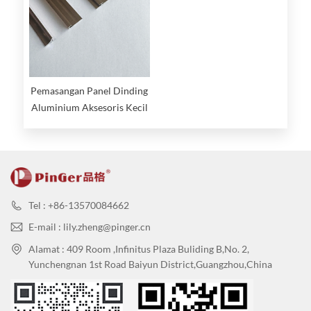
Pemasangan Panel Dinding
Aluminium Aksesoris Kecil
Tel : +86-13570084662
E-mail : lily.zheng@pinger.cn
Alamat : 409 Room ,Infinitus Plaza Buliding B,No. 2,
Yunchengnan 1st Road Baiyun District,Guangzhou,China