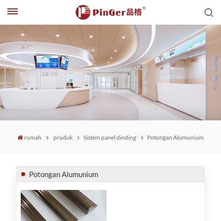
rumah
produk
Sistem panel dinding
Potongan Alumunium
Potongan Alumunium