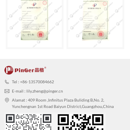
Tel : +86-13570084662
E-mail : lily.zheng@pinger.cn
Alamat : 409 Room ,Infinitus Plaza Buliding B,No. 2,
Yunchengnan 1st Road Baiyun District,Guangzhou,China