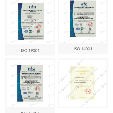
ISO 14001
ISO 19001
ISO 45001