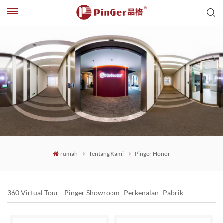
rumah
Tentang Kami
Pinger Honor
360 Virtual Tour - Pinger Showroom
Perkenalan
Pabrik
Pinger Office
Pinger Honor
Kekuatan PinGer
Sejarah