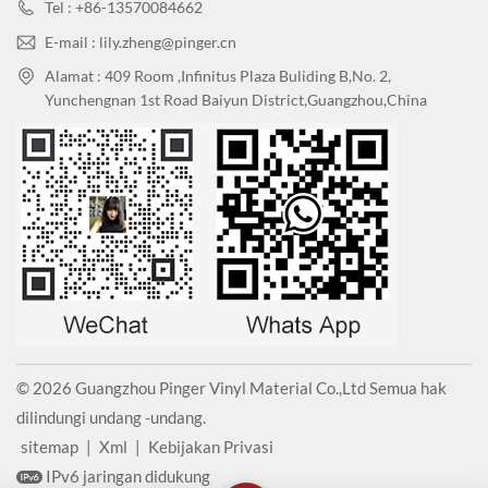
Tel : +86-13570084662
E-mail : lily.zheng@pinger.cn
Alamat : 409 Room ,Infinitus Plaza Buliding B,No. 2,
Yunchengnan 1st Road Baiyun District,Guangzhou,China
© 2026 Guangzhou Pinger Vinyl Material Co.,Ltd Semua hak
dilindungi undang -undang.
sitemap
|
Xml
|
Kebijakan Privasi
IPv6 jaringan didukung